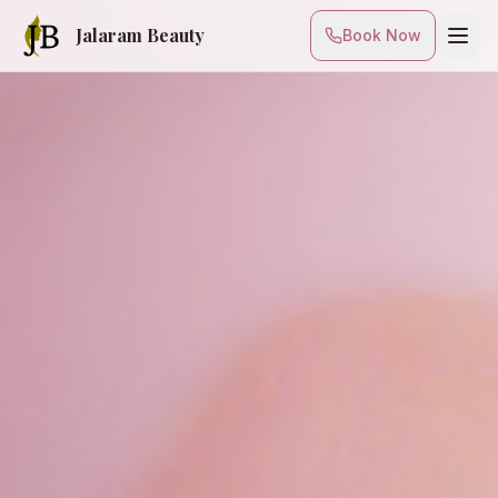
Jalaram Beauty
Book Now