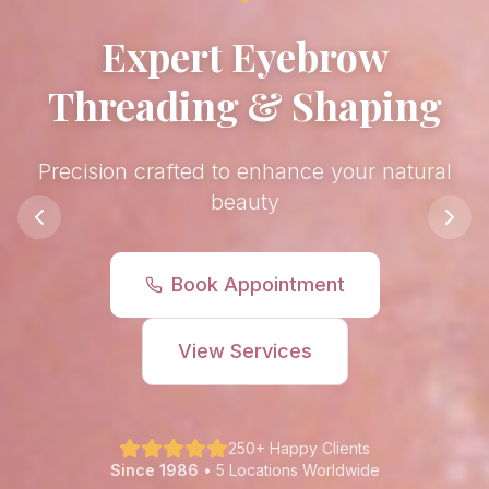
Luxury Facial
Treatments
Rejuvenate and refresh your skin
Book Appointment
View Services
250+ Happy Clients
Since 1986
• 5 Locations Worldwide